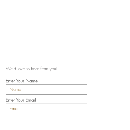
We'd love to hear from you!
Enter Your Name
Enter Your Email
Enter Your Subject