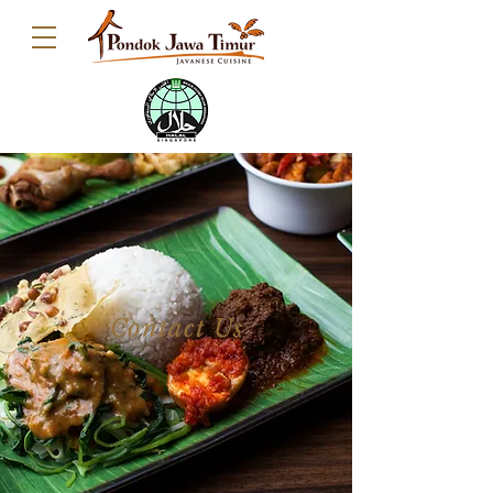
Contact Us