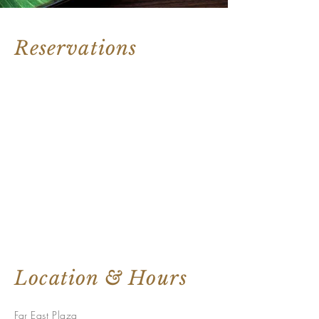
Reservations
Location & Hours
Far East Plaza