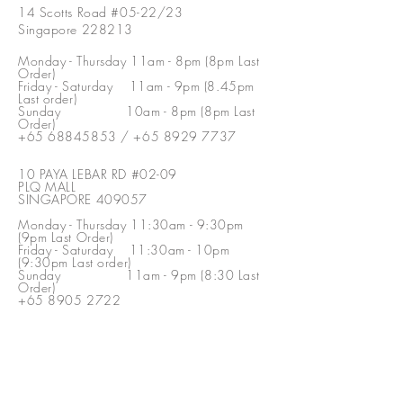
14 Scotts Road #05-22/23
Singapore 228213
Monday - Thursday 11am - 8pm (8pm Last
Order)
Friday - Saturday 11am - 9pm (8.45pm
Last order)
Sunday 10am - 8pm (8pm Last
Order)
+65 68845853
/
+65 8929 7737
10 PAYA LEBAR RD #02-09
PLQ MALL
SINGAPORE 409057
Monday - Thursday 11:30am - 9:30pm
(9pm Last Order)
Friday - Saturday 11:30am - 10pm
(9:30pm Last order)
Sunday 11am - 9pm (8:30 Last
Order)
+65 8905 2722